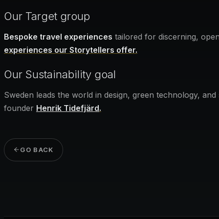
Our Target group
Bespoke travel experiences
tailored for discerning, ope
experiences our Storytellers offer.
Our Sustainability goal
Sweden leads the world in design, green technology, and
founder
Henrik Tidefjärd
.
GO BACK