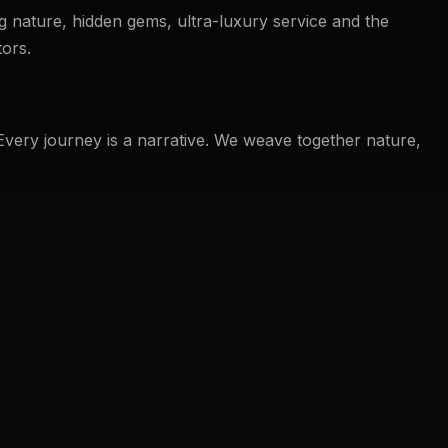
g nature, hidden gems, ultra-luxury service and the
tors.
 Every journey is a narrative. We weave together nature,