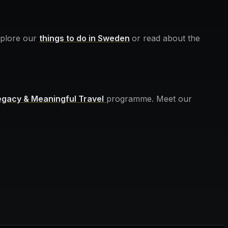
Explore our
things to do in Sweden
or read about the
egacy & Meaningful Travel
programme. Meet our