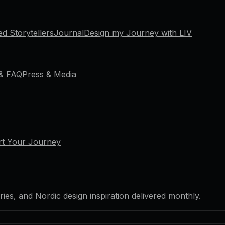
ed Storytellers
Journal
Design my Journey with LIV
 & FAQ
Press & Media
rt Your Journey
ries, and Nordic design inspiration delivered monthly.