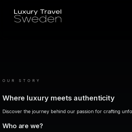
OUR STORY
Where luxury meets authenticity
Discover the journey behind our passion for crafting unf
Who are we?