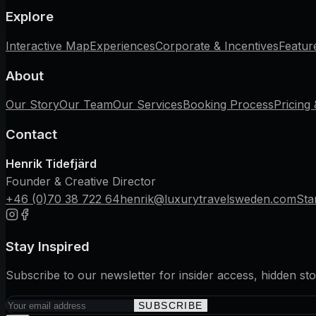
Explore
Interactive Map
Experiences
Corporate & Incentives
Featur
About
Our Story
Our Team
Our Services
Booking Process
Pricing
Contact
Henrik Tidefjärd
Founder & Creative Director
+46 (0)70 38 722 64
henrik@luxurytravelsweden.com
Sta
Stay Inspired
Subscribe to our newsletter for insider access, hidden sto
SUBSCRIBE