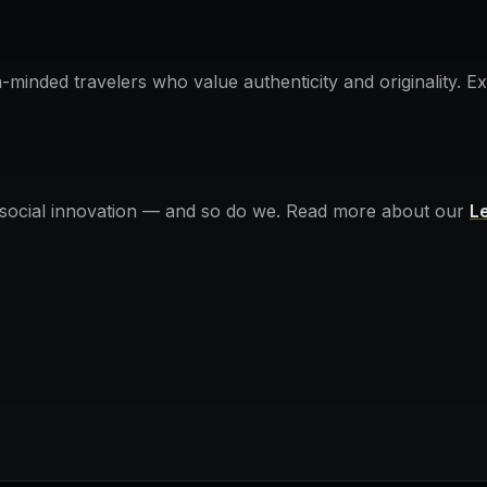
n-minded travelers who value authenticity and originality. 
 social innovation — and so do we. Read more about our
L