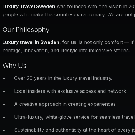
Luxury Travel Sweden
was founded with one vision in 202
people who make this country extraordinary. We are not 
Our Philosophy
Luxury travel in Sweden
, for us, is not only comfort — i
heritage, innovation, and lifestyle into immersive stories.
Why Us
• Over 20 years in the luxury travel industry.
• Local insiders with exclusive access and network
• A creative approach in creating experiences
• Ultra-luxury, white-glove service for seamless travel
• Sustainability and authenticity at the heart of every j