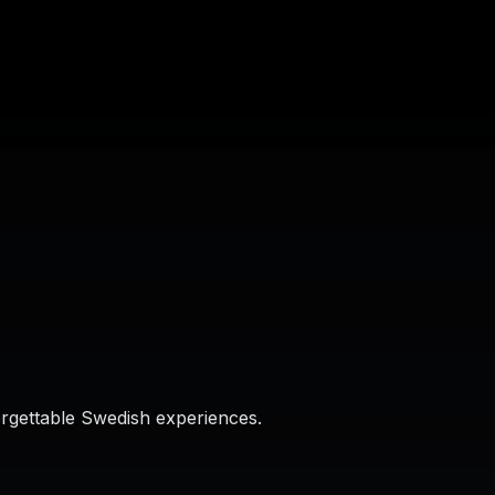
orgettable Swedish experiences.