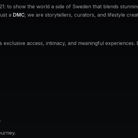
1: to show the world a side of Sweden that blends stunnin
just a
DMC
; we are storytellers, curators, and lifestyle crea
t's exclusive access, intimacy, and meaningful experiences.
.
ourney.